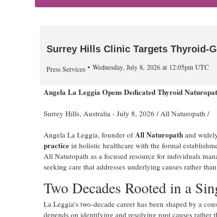
Surrey Hills Clinic Targets Thyroid-G
Wednesday, July 8, 2026 at 12:05pm UTC
Press Services
Angela La Leggia Opens Dedicated Thyroid Naturopath
Surrey Hills, Australia -
July 8, 2026
/
All Naturopath
/
All Naturopath
Angela La Leggia, founder of
and widely
practice
in holistic healthcare with the formal establishm
All Naturopath as a focused resource for individuals man
seeking care that addresses underlying causes rather t
Two Decades Rooted in a Sin
La Leggia's two-decade career has been shaped by a consis
depends on identifying and resolving root causes rather