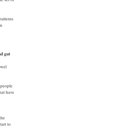
patterns
om
nd gut
owel
s people
hat have
the
tart to