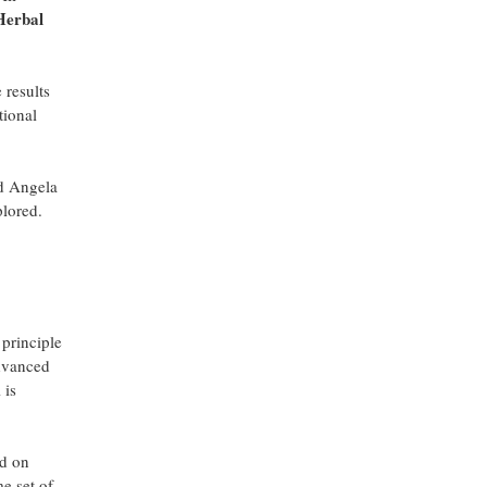
 Herbal
 results
tional
id Angela
plored.
 principle
advanced
 is
ed on
me set of