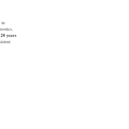
 in
nostics,
20 years
s
istent