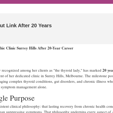
ut Link After 20 Years
ic Clinic Surrey Hills After 20-Year Career
20 yea
 recognized among her clients as "the thyroid lady," has marked
ent of her dedicated clinic in Surrey Hills, Melbourne. The milestone pos
aging complex thyroid conditions, gut disorders, and chronic illness wh
han symptom management alone.
gle Purpose
tent clinical philosophy: that lasting recovery from chronic health con
 than suppressing symptoms. That philosophy underpins every aspect of 