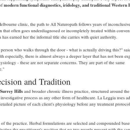
modern functional diagnostics, iridology, and traditional Western
of
elbourne clinic, the path to All Naturopath follows years of inconclusive
on that often goes underdiagnosed or incompletely treated within conven
has earned her the informal title she carries with quiet authority.
 person who walks through the door - what is actually driving this?" sa
h especially, there is almost always a deeper layer that has not been ex
physiology - these are not separate concerns. They are part of the same
e."
cision and Tradition
 Surrey Hills
and broader chronic illness practice, structured around the
s investigative process as any other form of healthcare. La Leggia uses 
detailed picture of each client's physiology before any treatment protocol
of the practice. Herbal formulations are selected and compounded bas
lecting the practitioner's position that no two people present with the sa