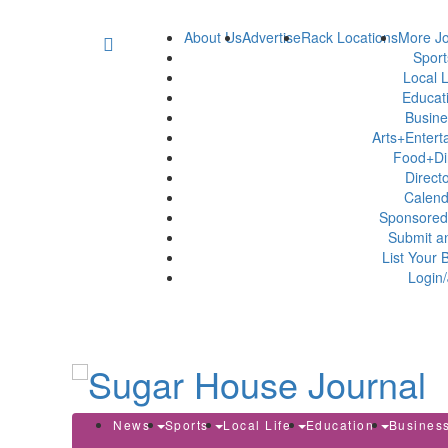
About Us
Advertise
Rack Locations
More Jo
Spor
Local L
Educat
Busin
Arts+Enter
Food+Di
Direct
Calen
Sponsored
Submit a
List Your 
Login/
News
Sports
Local Life
Education
Busines