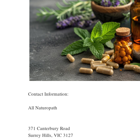
Contact Information:
All Naturopath
371 Canterbury Road
Surrey Hills
, VIC
3127