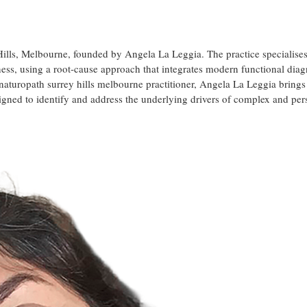
 Hills, Melbourne, founded by Angela La Leggia. The practice specialises
ness, using a root-cause approach that integrates modern functional diag
 naturopath surrey hills melbourne practitioner, Angela La Leggia bring
igned to identify and address the underlying drivers of complex and pers