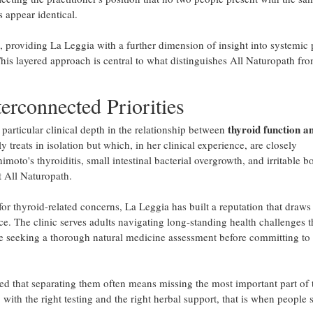
 appear identical.
l, providing La Leggia with a further dimension of insight into systemic 
his layered approach is central to what distinguishes All Naturopath fr
erconnected Priorities
thyroid function a
particular clinical depth in the relationship between
treats in isolation but which, in her clinical experience, are closely
oto's thyroiditis, small intestinal bacterial overgrowth, and irritable b
t All Naturopath.
y for thyroid-related concerns, La Leggia has built a reputation that draw
ce. The clinic serves adults navigating long-standing health challenges t
ose seeking a thorough natural medicine assessment before committing to
ned that separating them often means missing the most important part of 
ith the right testing and the right herbal support, that is when people s