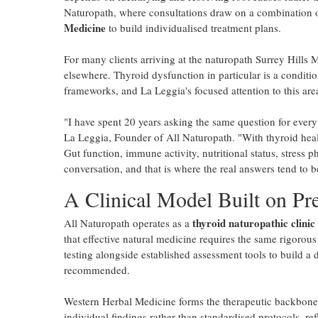
Naturopath, where consultations draw on a combination 
Medicine
to build individualised treatment plans.
For many clients arriving at the naturopath Surrey Hills M
elsewhere. Thyroid dysfunction in particular is a conditi
frameworks, and La Leggia's focused attention to this area 
"I have spent 20 years asking the same question for every
La Leggia, Founder of All Naturopath. "With thyroid healt
Gut function, immune activity, nutritional status, stress 
conversation, and that is where the real answers tend to b
A Clinical Model Built on Pre
thyroid naturopathic clinic
All Naturopath operates as a
that effective natural medicine requires the same rigorou
testing alongside established assessment tools to build a 
recommended.
Western Herbal Medicine forms the therapeutic backbone 
individual findings rather than standardised protocols, ref