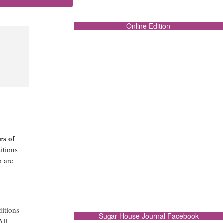
Online Edition
rs of
itions
o are
ditions
Sugar House Journal Facebook
All