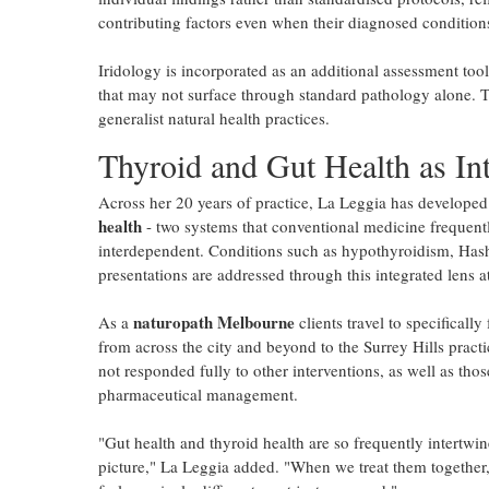
contributing factors even when their diagnosed conditions
Iridology is incorporated as an additional assessment too
that may not surface through standard pathology alone. T
generalist natural health practices.
Thyroid and Gut Health as Int
Across her 20 years of practice, La Leggia has developed 
health
- two systems that conventional medicine frequently 
interdependent. Conditions such as hypothyroidism, Hashim
presentations are addressed through this integrated lens a
naturopath Melbourne
As a
clients travel to specificall
from across the city and beyond to the Surrey Hills practi
not responded fully to other interventions, as well as th
pharmaceutical management.
"Gut health and thyroid health are so frequently intertwi
picture," La Leggia added. "When we treat them together, w