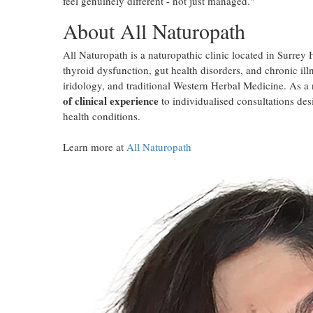
feel genuinely different - not just managed."
About All Naturopath
All Naturopath is a naturopathic clinic located in Surrey
thyroid dysfunction, gut health disorders, and chronic ill
iridology, and traditional Western Herbal Medicine. As a
of clinical experience
to individualised consultations des
health conditions.
Learn more at
All Naturopath