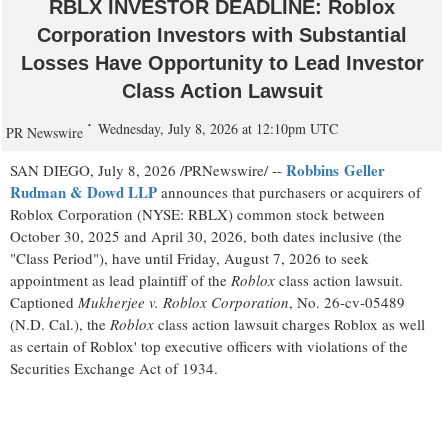
RBLX INVESTOR DEADLINE: Roblox
Corporation Investors with Substantial
Losses Have Opportunity to Lead Investor
Class Action Lawsuit
Wednesday, July 8, 2026 at 12:10pm UTC
PR Newswire
Robbins Geller
SAN DIEGO
,
July 8, 2026
/PRNewswire/ --
Rudman & Dowd LLP
announces that purchasers or acquirers of
Roblox Corporation (NYSE: RBLX) common stock between
October 30, 2025 and April 30, 2026, both dates inclusive (the
"Class Period"), have until Friday, August 7, 2026 to seek
appointment as lead plaintiff of the
Roblox
class action lawsuit.
Captioned
Mukherjee v. Roblox Corporation
, No. 26-cv-05489
(N.D. Cal.), the
Roblox
class action lawsuit charges Roblox as well
as certain of Roblox' top executive officers with violations of the
Securities Exchange Act of 1934.