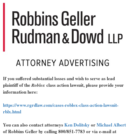
If you suffered substantial losses and wish to serve as lead
plaintiff of the
class action lawsuit, please provide your
Roblox
information here:
https://www.rgrdlaw.com/cases-roblox-class-action-lawsuit-
rblx.html
You can also contact attorneys
Ken Dolitsky
or
Michael Albert
of Robbins Geller by calling 800/851-7783 or via e-mail at