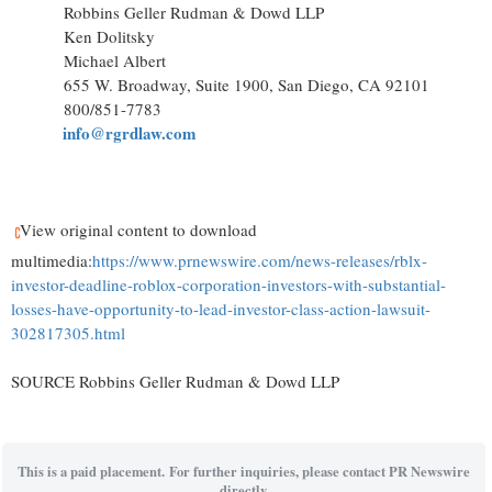
Robbins Geller Rudman & Dowd LLP
Ken Dolitsky
Michael Albert
655 W. Broadway, Suite 1900, San Diego, CA 92101
800/851-7783
info@rgrdlaw.com
View original content to download
multimedia:
https://www.prnewswire.com/news-releases/rblx-
investor-deadline-roblox-corporation-investors-with-substantial-
losses-have-opportunity-to-lead-investor-class-action-lawsuit-
302817305.html
SOURCE Robbins Geller Rudman & Dowd LLP
This is a paid placement. For further inquiries, please contact PR Newswire
directly.