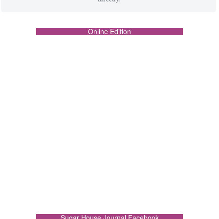
Online Edition
Sugar House Journal Facebook