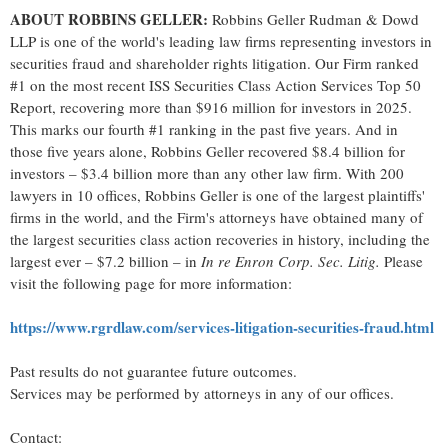
ABOUT ROBBINS GELLER:
Robbins Geller Rudman & Dowd
LLP is one of the world's leading law firms representing investors in
securities
fraud
and shareholder rights litigation. Our Firm ranked
#1 on the most recent ISS Securities Class Action Services Top 50
Report, recovering more than $916 million for investors in 2025.
This marks our fourth #1 ranking in the past five years. And in
those five years alone, Robbins Geller recovered $8.4 billion for
investors – $3.4 billion more than any other law firm. With 200
lawyers in 10 offices, Robbins Geller is one of the largest plaintiffs'
firms in the world, and the Firm's attorneys have obtained many of
the largest securities class action recoveries in history, including the
largest ever – $7.2 billion – in
In re Enron Corp. Sec. Litig.
Please
visit the following page for more information:
https://www.rgrdlaw.com/services-litigation-securities-
fraud
.html
Past results do not guarantee future outcomes.
Services may be performed by attorneys in any of our offices.
Contact: