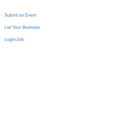
Submit an Event
List Your Business
Login/Join