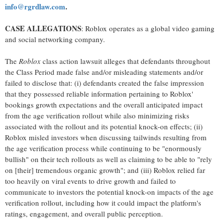
info@rgrdlaw.com
.
CASE ALLEGATIONS
: Roblox operates as a global video gaming
and social networking company.
The
Roblox
class action lawsuit
alleges
that defendants throughout
the Class Period made false and/or misleading statements and/or
failed to disclose that: (i) defendants created the false impression
that they possessed reliable information pertaining to Roblox'
bookings growth expectations and the overall anticipated impact
from the age verification rollout while also minimizing risks
associated with the rollout and its potential knock-on effects; (ii)
Roblox misled investors when discussing tailwinds resulting from
the age verification process while continuing to be "enormously
bullish" on their tech rollouts as well as claiming to be able to "rely
on [their] tremendous organic growth"; and (iii) Roblox relied far
too heavily on viral events to drive growth and failed to
communicate to investors the potential knock-on impacts of the age
verification rollout, including how it could impact the platform's
ratings, engagement, and overall public perception.