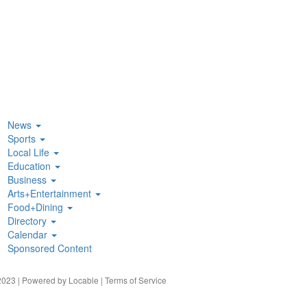
News
Sports
Local Life
Education
Business
Arts+Entertainment
Food+Dining
Directory
Calendar
Sponsored Content
023 | Powered by
Locable
|
Terms of Service