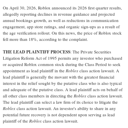
On April 30, 2026, Roblox announced its 2026 first quarter results,
allegedly
reporting declines in revenue guidance and projected
annual bookings growth, as well as reductions in communication
engagement, app store ratings, and organic sign-ups as a result of
the age verification rollout. On this news, the price of Roblox stock
fell more than 18%, according to the complaint.
THE LEAD PLAINTIFF PROCESS
: The Private Securities
Litigation Reform Act of 1995 permits any investor who purchased
or acquired Roblox common stock during the Class Period to seek
appointment as lead plaintiff in the
Roblox
class action lawsuit. A
lead plaintiff is generally the movant with the greatest financial
interest in the relief sought by the putative class who is also typical
and adequate of the putative class. A lead plaintiff acts on behalf of
all other class members in directing the
Roblox
class action lawsuit.
The lead plaintiff can select a law firm of its choice to litigate the
Roblox
class action lawsuit. An investor's ability to share in any
potential future recovery is not dependent upon serving as lead
plaintiff of the
Roblox
class action lawsuit.