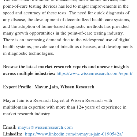
point-of-care testing devices has led to major improvements in the
speed and accuracy of these tests. The need for quick diagnosis of
any disease, the development of
decentralized
health care systems,
and the adoption of home-based diagnostic methods has provided
many growth opportunities in the point-of-care testing industry.
There is an increasing demand due to the widespread use of digital
health systems, prevalence of infectious diseases, and developments
in diagnostic technologies.
Browse the latest market research reports and uncover insights
across multiple industries:
https://www.wissenresearch.com/report/
Expert Profile | Mayur Jain, Wissen Research
Mayur Jain is a Research Expert at Wissen Research with
multidomain expertise with more than 12+ years of experience in
market research industry.
Email:
mayur@wissenresearch.com
LinkedIn:
https://www.linkedin.com/in/mayur-jain-0190542a/