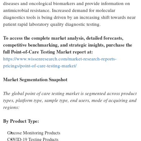
diseases and oncological biomarkers and provide information on
antimicrobial resistance. Increased demand for molecular
diagnostics tools is being driven by an increasing shift towards near
patient rapid laboratory quality diagnostic testing.
To access the complete market analysis, detailed forecasts,
competitive benchmarking, and strategic insights, purchase the
full Point-of-Care Testing Market report at:
https://www.wissenresearch.com/market-research-reports-
pricings/point-of-care-testing-market/
Market Segmentation Snapshot
The global point of care testing market is segmented across product
types, platform type, sample type, end users, mode of acquiring and
regions:
By Product Type:
Glucose Monitoring Products
COVID-19 Testing Products