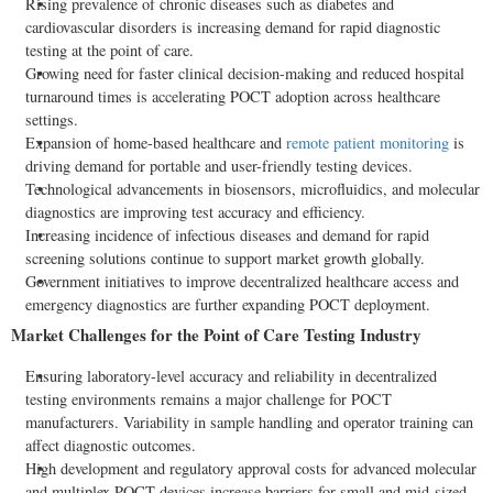
Rising prevalence of chronic diseases such as diabetes and
cardiovascular disorders is increasing demand for rapid diagnostic
testing at the point of care.
Growing need for faster clinical decision-making and reduced hospital
turnaround times is accelerating POCT adoption across healthcare
settings.
Expansion of home-based healthcare and
remote patient monitoring
is
driving demand for portable and user-friendly testing devices.
Technological advancements in biosensors, microfluidics, and molecular
diagnostics are improving test accuracy and efficiency.
Increasing incidence of infectious diseases and demand for rapid
screening solutions continue to support market growth globally.
Government initiatives to improve
decentralized
healthcare access and
emergency diagnostics are further expanding POCT deployment.
Market Challenges for the Point of Care Testing Industry
Ensuring laboratory-level accuracy and reliability in
decentralized
testing environments remains a major challenge for POCT
manufacturers. Variability in sample handling and operator training can
affect diagnostic outcomes.
High development and regulatory approval costs for advanced molecular
and multiplex POCT devices increase barriers for small and mid-sized