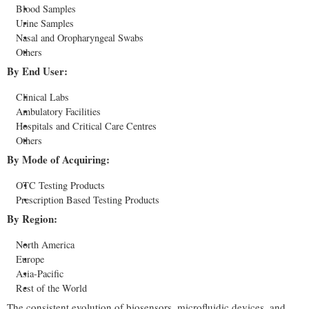
Blood Samples
Urine Samples
Nasal and Oropharyngeal Swabs
Others
By End User:
Clinical Labs
Ambulatory Facilities
Hospitals and Critical Care Centres
Others
By Mode of Acquiring:
OTC Testing Products
Prescription Based Testing Products
By Region:
North America
Europe
Asia-Pacific
Rest of the World
The consistent evolution of biosensors, microfluidic devices, and