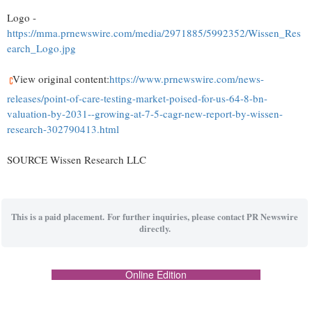
Logo -
https://mma.prnewswire.com/media/2971885/5992352/Wissen_Res
earch_Logo.jpg
View original content:
https://www.prnewswire.com/news-
releases/point-of-care-testing-market-poised-for-us-64-8-bn-
valuation-by-2031--growing-at-7-5-cagr-new-report-by-wissen-
research-302790413.html
SOURCE Wissen Research LLC
This is a paid placement. For further inquiries, please contact PR Newswire
directly.
Online Edition