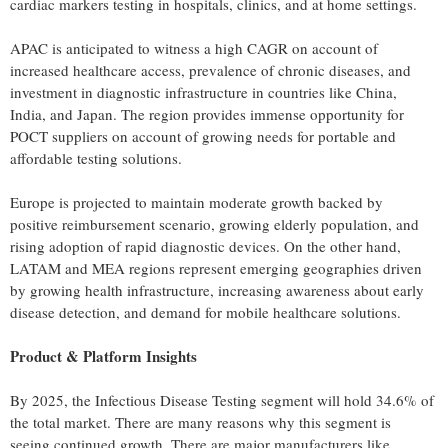
cardiac markers testing in hospitals, clinics, and at home settings.
APAC is anticipated to witness a high CAGR on account of
increased healthcare access, prevalence of chronic diseases, and
investment in diagnostic infrastructure in countries like China,
India, and Japan. The region provides immense opportunity for
POCT suppliers on account of growing needs for portable and
affordable testing solutions.
Europe is projected to maintain moderate growth backed by
positive reimbursement scenario, growing elderly population, and
rising adoption of rapid diagnostic devices. On the other hand,
LATAM and MEA regions represent emerging geographies driven
by growing health infrastructure, increasing awareness about early
disease detection, and demand for mobile healthcare solutions.
Product & Platform Insights
By 2025, the Infectious Disease Testing segment will hold 34.6% of
the total market. There are many reasons why this segment is
seeing continued growth. There are major manufacturers like