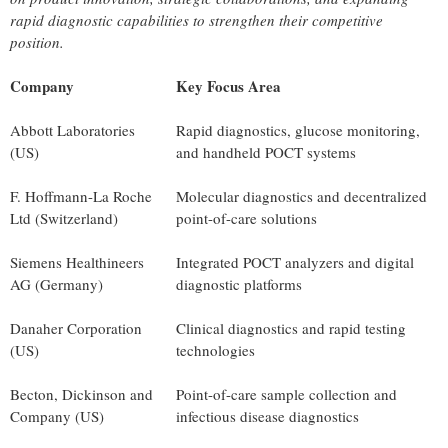
rapid diagnostic capabilities to strengthen their competitive
position.
Company
Key Focus Area
Abbott Laboratories
Rapid diagnostics, glucose monitoring,
(US)
and handheld POCT systems
F. Hoffmann-La Roche
Molecular diagnostics and decentralized
Ltd (Switzerland)
point-of-care solutions
Siemens Healthineers
Integrated POCT analyzers and digital
AG (Germany)
diagnostic platforms
Danaher Corporation
Clinical diagnostics and rapid testing
(US)
technologies
Becton, Dickinson and
Point-of-care sample collection and
Company (US)
infectious disease diagnostics