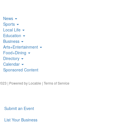
News
Sports
Local Life
Education
Business
Arts+Entertainment
Food+Dining
Directory
Calendar
Sponsored Content
023 | Powered by
Locable
|
Terms of Service
Submit an Event
List Your Business