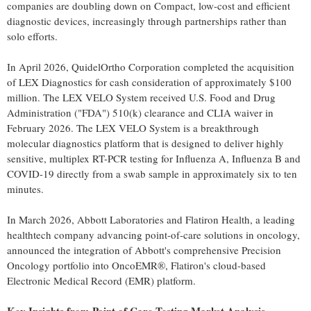
companies are doubling down on Compact, low-cost and efficient
diagnostic devices, increasingly through partnerships rather than
solo efforts.
In April 2026, QuidelOrtho Corporation completed the acquisition
of LEX Diagnostics for cash consideration of approximately $100
million. The LEX VELO System received U.S. Food and Drug
Administration ("FDA") 510(k) clearance and CLIA waiver in
February 2026. The LEX VELO System is a breakthrough
molecular diagnostics platform that is designed to deliver highly
sensitive, multiplex RT-PCR testing for Influenza A, Influenza B and
COVID-19 directly from a swab sample in approximately six to ten
minutes.
In March 2026, Abbott Laboratories and Flatiron Health, a leading
healthtech company advancing point-of-care solutions in oncology,
announced the integration of Abbott's comprehensive Precision
Oncology portfolio into OncoEMR®, Flatiron's cloud-based
Electronic Medical Record (EMR) platform.