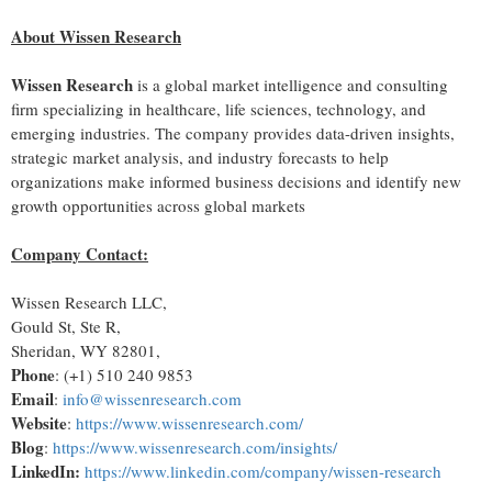
About Wissen Research
Wissen Research
is a global market intelligence and consulting
firm specializing in healthcare, life sciences, technology, and
emerging industries. The company provides data-driven insights,
strategic market analysis, and industry forecasts to help
organizations make informed business decisions and identify new
growth opportunities across global markets
Company Contact
:
Wissen Research LLC,
Gould St, Ste R,
Sheridan, WY 82801,
Phone
: (+1) 510 240 9853
Email
:
info@wissenresearch.com
Website
:
https://www.wissenresearch.com/
Blog
:
https://www.wissenresearch.com/insights/
LinkedIn:
https://www.linkedin.com/company/wissen-research