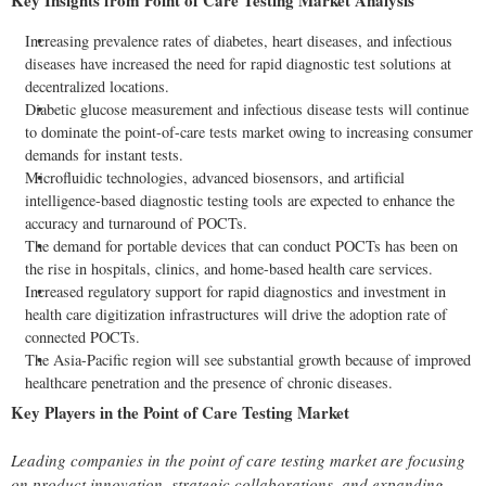
Key Insights from Point of Care Testing Market Analysis
Increasing prevalence rates of diabetes, heart diseases, and infectious
diseases have increased the need for rapid diagnostic test solutions at
decentralized
locations.
Diabetic glucose measurement and infectious disease tests will continue
to dominate the point-of-care tests market owing to increasing consumer
demands for instant tests.
Microfluidic technologies, advanced biosensors, and artificial
intelligence-based diagnostic testing tools are expected to enhance the
accuracy and turnaround of POCTs.
The demand for portable devices that can conduct POCTs has been on
the rise in hospitals, clinics, and home-based health care services.
Increased regulatory support for rapid diagnostics and investment in
health care digitization infrastructures will drive the adoption rate of
connected POCTs.
The Asia-Pacific region will see substantial growth because of improved
healthcare penetration and the presence of chronic diseases.
Key Players in the Point of Care Testing Market
Leading companies in the point of care testing market are focusing
on product innovation, strategic collaborations, and expanding