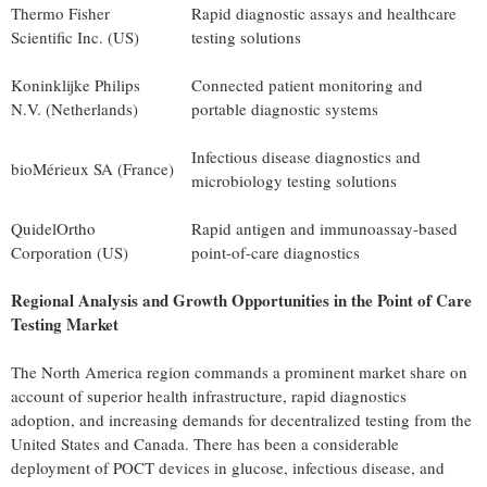
Thermo Fisher
Rapid diagnostic assays and healthcare
Scientific Inc. (US)
testing solutions
Koninklijke Philips
Connected patient monitoring and
N.V. (Netherlands)
portable diagnostic systems
Infectious disease diagnostics and
bioMérieux SA (France)
microbiology testing solutions
QuidelOrtho
Rapid antigen and immunoassay-based
Corporation (US)
point-of-care diagnostics
Regional Analysis and Growth Opportunities in the Point of Care
Testing Market
The North America region commands a prominent market share on
account of superior health infrastructure, rapid diagnostics
adoption, and increasing demands for
decentralized
testing from the
United States and Canada. There has been a considerable
deployment of POCT devices in glucose, infectious disease, and