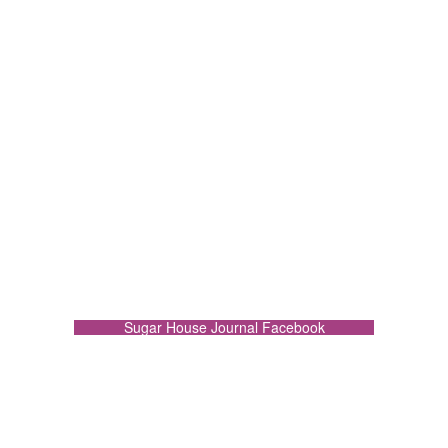
Sugar House Journal Facebook