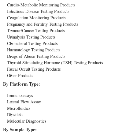
Cardio-Metabolic Monitoring Products
Infectious Disease Testing Products
Coagulation Monitoring Products
Pregnancy and Fertility Testing Products
Tumour/Cancer Testing Products
Urinalysis Testing Products
Cholesterol Testing Products
Haematology Testing Products
Drugs of Abuse Testing Products
Thyroid Stimulating Hormone (TSH) Testing Products
Faecal Occult Testing Products
Other Products
By Platform Type:
Immunoassays
Lateral Flow Assay
Microfluidics
Dipsticks
Molecular Diagnostics
By Sample Type: