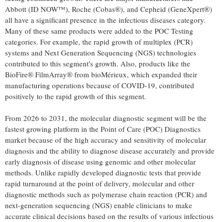
Abbott (ID NOW™), Roche (Cobas®), and Cepheid (GeneXpert®)
all have a significant presence in the infectious diseases category.
Many of these same products were added to the POC Testing
categories. For example, the rapid growth of multiplex (PCR)
systems and Next Generation Sequencing (NGS) technologies
contributed to this segment's growth. Also, products like the
BioFire® FilmArray® from bioMérieux, which expanded their
manufacturing operations because of COVID-19, contributed
positively to the rapid growth of this segment.
From 2026 to 2031, the molecular diagnostic segment will be the
fastest growing platform in the Point of Care (POC) Diagnostics
market because of the high accuracy and sensitivity of molecular
diagnosis and the ability to diagnose disease accurately and provide
early diagnosis of disease using genomic and other molecular
methods. Unlike rapidly developed diagnostic tests that provide
rapid turnaround at the point of delivery, molecular and other
diagnostic methods such as polymerase chain reaction (PCR) and
next-generation sequencing (NGS) enable clinicians to make
accurate clinical decisions based on the results of various infectious