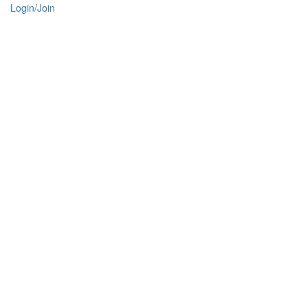
Login/Join