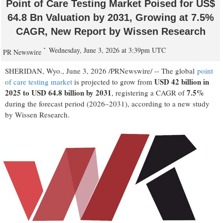
Point of Care Testing Market Poised for US$
64.8 Bn Valuation by 2031, Growing at 7.5%
CAGR, New Report by Wissen Research
Wednesday, June 3, 2026 at 3:39pm UTC
PR Newswire
SHERIDAN, Wyo.
,
June 3, 2026
/PRNewswire/ -- The global
point
USD 42 billion in
of care testing market
is projected to grow from
2025 to USD 64.8 billion by 2031
7.5%
, registering a CAGR of
during the forecast period (2026–2031), according to a new study
by Wissen Research.