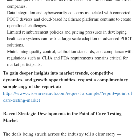
companies.
Data integration and cybersecurity concerns associated with connected
POCT devices and cloud-based healthcare platforms continue to create
operational challenges.
Limited reimbursement policies and pricing pressures in developing
healthcare systems can restrict large-scale adoption of advanced POCT
solutions.
Maintaining quality control, calibration standards, and compliance with
regulations such as CLIA and FDA requirements remains critical for
market participants.
To gain deeper insights into market trends, competitive
dynamics, and growth opportunities, request a complimentary
sample copy of the report at:
https://www.wissenresearch.com/request-a-sample/?report=point-of-
care-testing-market
Recent Strategic Developments in the Point of Care Testing
Market
The deals being struck across the industry tell a clear story —