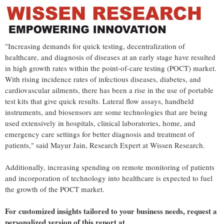
"Increasing demands for quick testing, decentralization of
healthcare, and diagnosis of diseases at an early stage have resulted
in high growth rates within the point-of-care testing (POCT) market.
With rising incidence rates of infectious diseases, diabetes, and
cardiovascular ailments, there has been a rise in the use of portable
test kits that give quick results. Lateral flow assays, handheld
instruments, and biosensors are some technologies that are being
used extensively in hospitals, clinical laboratories, home, and
emergency care settings for better diagnosis and treatment of
patients," said Mayur Jain, Research Expert at Wissen Research.
Additionally, increasing spending on remote monitoring of patients
and incorporation of technology into healthcare is expected to fuel
the growth of the POCT market.
For customized insights tailored to your business needs, request a
personalized version of this report at