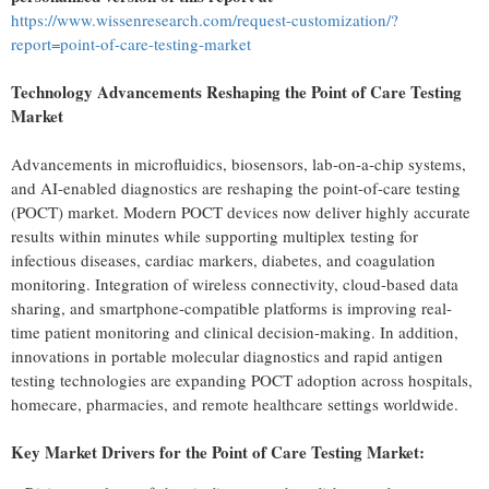
https://www.wissenresearch.com/request-customization/?
report=point-of-care-testing-market
Technology Advancements Reshaping the Point of Care Testing
Market
Advancements in microfluidics, biosensors, lab-on-a-chip systems,
and AI-enabled diagnostics are reshaping the point-of-care testing
(POCT) market. Modern POCT devices now deliver highly accurate
results within minutes while supporting multiplex testing for
infectious diseases, cardiac markers, diabetes, and coagulation
monitoring. Integration of wireless connectivity, cloud-based data
sharing, and smartphone-compatible platforms is improving real-
time patient monitoring and clinical decision-making. In addition,
innovations in portable molecular diagnostics and rapid antigen
testing technologies are expanding POCT adoption across hospitals,
homecare, pharmacies, and remote healthcare settings worldwide.
Key Market Drivers for the Point of Care Testing Market: