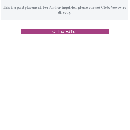
This is a paid placement. For further inquiries, please contact GlobeNewswire
directly.
Online Edition