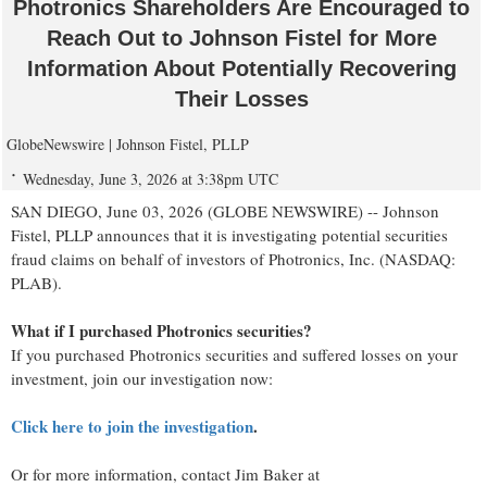
Photronics Shareholders Are Encouraged to
Reach Out to Johnson Fistel for More
Information About Potentially Recovering
Their Losses
GlobeNewswire | Johnson Fistel, PLLP
Wednesday, June 3, 2026 at 3:38pm UTC
SAN DIEGO, June 03, 2026 (GLOBE NEWSWIRE) -- Johnson
Fistel, PLLP announces that it is investigating potential securities
fraud claims on behalf of investors of Photronics, Inc. (NASDAQ:
PLAB).
What if I purchased Photronics securities?
If you purchased Photronics securities and suffered losses on your
investment, join our investigation now:
Click here to join the investigation
.
Or for more information, contact Jim Baker at