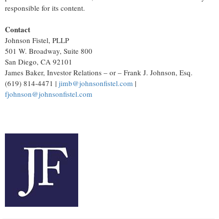
responsible for its content.
Contact
Johnson Fistel, PLLP
501 W. Broadway, Suite 800
San Diego, CA 92101
James Baker, Investor Relations – or – Frank J. Johnson, Esq.
(619) 814-4471 |
jimb@johnsonfistel.com
|
fjohnson@johnsonfistel.com