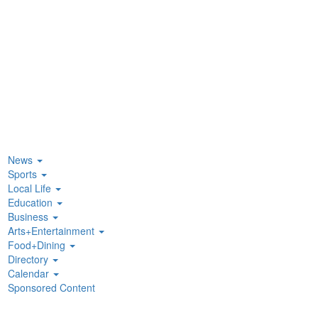
News
Sports
Local Life
Education
Business
Arts+Entertainment
Food+Dining
Directory
Calendar
Sponsored Content