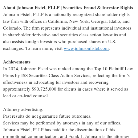
About Johnson Fistel, PLLP | Securities Fraud & Investor Rights
Johnson Fistel, PLLP is a nationally recognized shareholder-rights
law firm with offices in California, New York, Georgia, Idaho, and
Colorado. The firm represents individual and institutional investors
in shareholder derivative and securities class action lawsuits and
also assists foreign investors who purchased shares on U.S.
exchanges. To learn more, visit
www.johnsonfistel.com
.
Achievements
In 2024, Johnson Fistel was ranked among the Top 10 Plaintiff Law
Firms by ISS Securities Class Action Services, reflecting the firm’s
effectiveness in advocating for investors and recovering
approximately $90,725,000 for clients in cases where it served as
lead or co-lead counsel.
Attorney advertising.
Past results do not guarantee future outcomes.
Services may be performed by attorneys in any of our offices.
Johnson Fistel, PLLP has paid for the dissemination of this
promotional communication, and Frank J. Johnson is the attorney