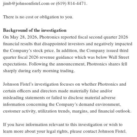
jimb@johnsonfistel.com or (619) 814-4471.
There is no cost or obligation to you.
Background of the investigation
On May 28, 2026, Photronics reported fiscal second quarter 2026
financial results that disappointed investors and negatively impacted
the Company’s stock price. In addition, the Company issued third
quarter fiscal 2026 revenue guidance which was below Wall Street
expectations. Following the announcement, Photronics shares fell
sharply during early morning trading.
Johnson Fistel’s investigation focuses on whether Photronics and
certain officers and directors made materially false and/or
misleading statements or failed to disclose material adverse
information concerning the Company’s demand environment,
customer activity, utilization trends, margins, and financial outlook.
If you have information relevant to this investigation or wish to
learn more about your legal rights, please contact Johnson Fistel.