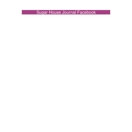
Sugar House Journal Facebook