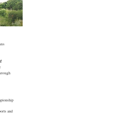
ans
f
r
through
mpionship
ports and