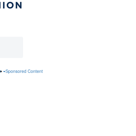
ar
Sponsored Content