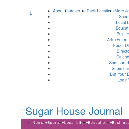
About Us
Advertise
Rack Locations
More Jo
Spor
Local L
Educat
Busin
Arts+Enter
Food+Di
Direct
Calen
Sponsored
Submit a
List Your 
Login/
News
Sports
Local Life
Education
Busines