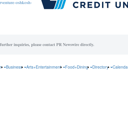
rventure-oshkosh-
further inquiries, please contact PR Newswire directly.
on
Business
Arts+Entertainment
Food+Dining
Directory
Calend