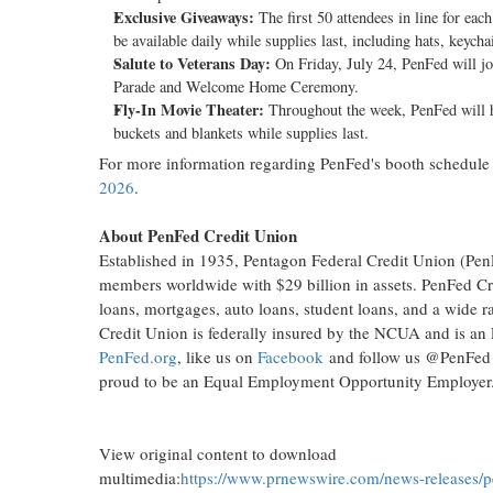
Exclusive Giveaways:
The first 50 attendees in line for ea
be available daily while supplies last, including hats, keych
Salute to Veterans Day:
On Friday, July 24, PenFed will jo
Parade and Welcome Home Ceremony.
Fly-In Movie Theater:
Throughout the week, PenFed will ho
buckets and blankets while supplies last.
For more information regarding PenFed's booth schedule 
2026
.
About PenFed Credit Union
Established in 1935, Pentagon Federal Credit Union (PenFe
members worldwide with $29 billion in assets. PenFed Cred
loans, mortgages, auto loans, student loans, and a wide r
Credit Union is federally insured by the NCUA and is an
PenFed.org
, like us on
Facebook
and follow us @PenFed
proud to be an Equal Employment Opportunity Empl
View original content to download
multimedia:
https://www.prnewswire.com/news-releases/p