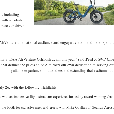
es, including
 with aerobatic
race car driver
AirVenture to a national audience and engage aviation and motorsport f
PenFed SVP Chie
ity at EAA AirVenture Oshkosh again this year," said
e that defines the pilots at EAA mirrors our own dedication to serving ou
 unforgettable experience for attendees and extending that excitement 
y 26, with the following highlights:
ills with an immersive flight simulator experience hosted by award-winning cha
y the booth for exclusive meet-and-greets with Mike Goulian of Goulian Aeros