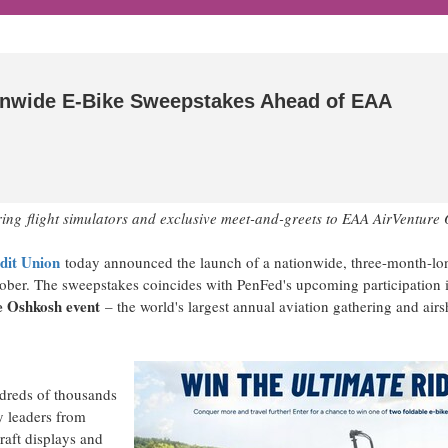
onwide E-Bike Sweepstakes Ahead of EAA
ring
flight simulators and exclusive meet-and-greets to EAA AirVenture
dit Union
today announced the launch of a nationwide, three-month-lo
tober. The sweepstakes coincides with PenFed's upcoming participation 
 Oshkosh event
– the world's largest annual aviation gathering and air
dreds of thousands
y leaders from
raft displays and