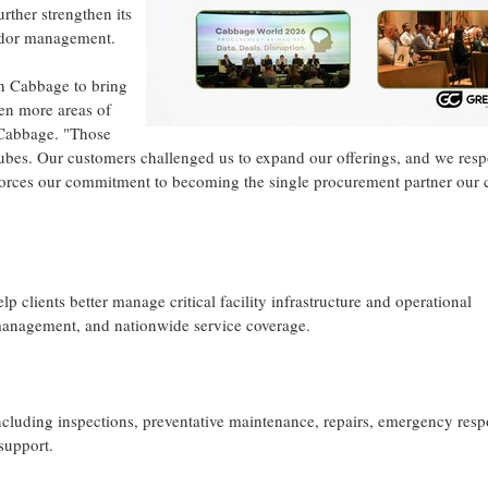
rther strengthen its
endor management.
n Cabbage to bring
ven more areas of
 Cabbage. "Those
ubes. Our customers challenged us to expand our offerings, and we res
orces our commitment to becoming the single procurement partner our c
lients better manage critical facility infrastructure and operational
management, and nationwide service coverage.
luding inspections, preventative maintenance, repairs, emergency resp
support.