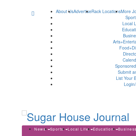
About Us
Advertise
Rack Locations
More Jo
Spor
Local L
Educat
Busin
Arts+Enter
Food+Di
Direct
Calen
Sponsored
Submit a
List Your 
Login/
News
Sports
Local Life
Education
Busines