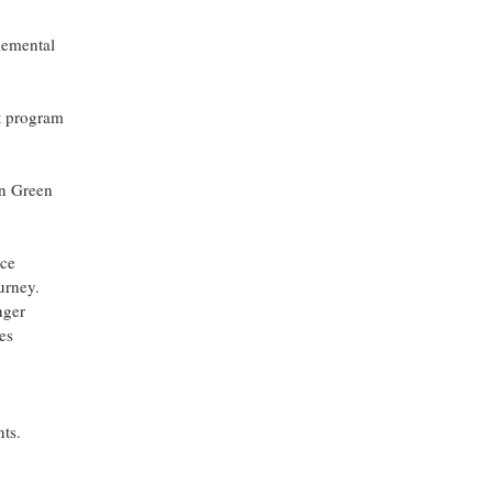
lemental
t program
on Green
ice
urney.
nger
es
ts.