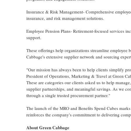
Insurance & Risk Management- Comprehensive employee ins
insurance, and risk management solutions.
Employee Pension Plans- Retirement-focused services in
support.
These offerings help organizations streamline employee 
Cabbage's extensive supplier network and sourcing exper
"Our mission has always been to help clients simplify p
President of Operations, Marketing & Travel at Green Ca
These are categories our clients asked us to help manage, 
supplier partnerships, and meaningful savings. As we con
through a single trusted procurement partner."
The launch of the MRO and Benefits Spend Cubes marks 
reinforces the company's commitment to delivering compre
About Green Cabbage