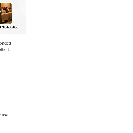
ponded
lients
onse,