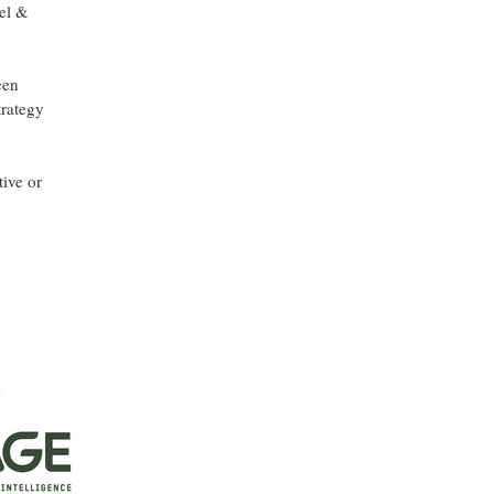
vel &
een
trategy
ive or