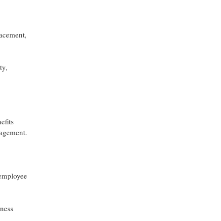
lacement,
ty,
efits
nagement.
 employee
lness