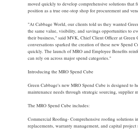
moved quickly to develop comprehensive solutions that fu
position as a true one-stop shop for procurement and v
"At Cabbage World, our clients told us they wanted Gree
the same value, visibility, and savings opportunities to e
their business," said MVK, Chief Client Officer at Green
conversations sparked the creation of these new Spend C
quickly. The launch of MRO and Employee Benefits reinf
can rely on across major spend categories."
Introducing the MRO Spend Cube
Green Cabbage's new MRO Spend Cube is designed to help c
maintenance needs through strategic sourcing, supplier 
The MRO Spend Cube includes:
Commercial Roofing- Comprehensive roofing solutions inc
replacements, warranty management, and capital project 