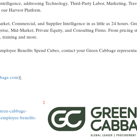
Intelligence, addressing Technology, Third-Party Labor, Marketing, Tra
our Harvest Platform.
et, Commercial, and Supplier Intelligence in as little as 24 hours. Gr
prise, Mid-Market, Private Equity, and Consulting Firms. From pricing s
y, training and more.
ployee Benefits Spend Cubes, contact your Green Cabbage representat
bbage.com
)
\
green-cabbage-
employee-benefits-