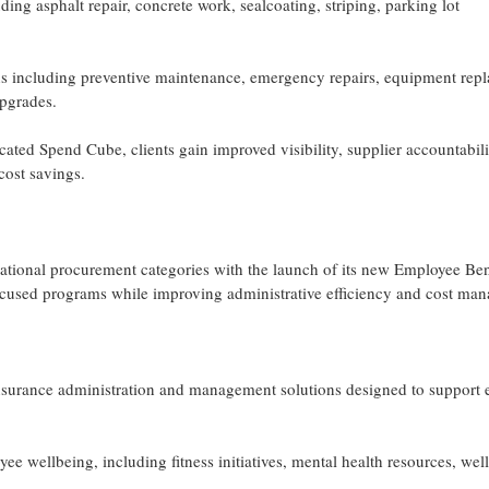
g asphalt repair, concrete work, sealcoating, striping, parking lot
ons including preventive maintenance, emergency repairs, equipment rep
pgrades.
cated Spend Cube, clients gain improved visibility, supplier accountabili
cost savings.
ational procurement categories with the launch of its new Employee Ben
cused programs while improving administrative efficiency and cost ma
insurance administration and management solutions designed to support
 wellbeing, including fitness initiatives, mental health resources, wel