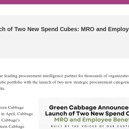
ch of Two New Spend Cubes: MRO and Employ
 leading procurement intelligence partner for thousands of organizatio
ube portfolio with the launch of two new strategic procurement categor
ts.
Green Cabbage
 in April, Cabbage
n Cabbage's
 Green Cabbage