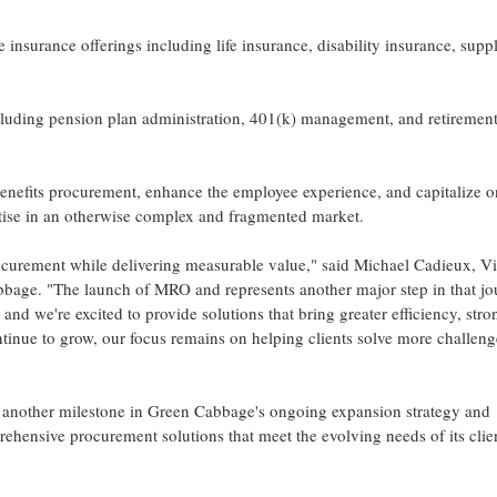
urance offerings including life insurance, disability insurance, supp
cluding pension plan administration, 401(k) management, and retiremen
benefits procurement, enhance the employee experience, and capitalize 
tise in an otherwise complex and fragmented market.
rocurement while delivering measurable value," said Michael Cadieux, V
bbage. "The launch of MRO and represents another major step in that jo
and we're excited to provide solutions that bring greater efficiency, stro
tinue to grow, our focus remains on helping clients solve more challeng
another milestone in Green Cabbage's ongoing expansion strategy and
hensive procurement solutions that meet the evolving needs of its clien