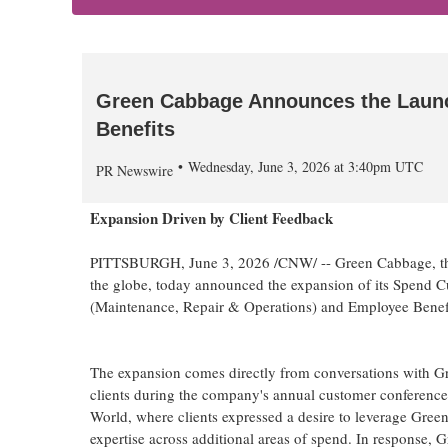
Green Cabbage Announces the Laun
Benefits
Wednesday, June 3, 2026 at 3:40pm UTC
PR Newswire
Expansion Driven by Client Feedback
PITTSBURGH
,
June 3, 2026
/CNW/ -- Green Cabbage, the
the globe, today announced the expansion of its Spend C
(Maintenance, Repair & Operations) and Employee Benefi
The expansion comes directly from conversations with 
clients during the company's annual customer conference
World, where clients expressed a desire to leverage Gree
expertise across additional areas of spend. In response,