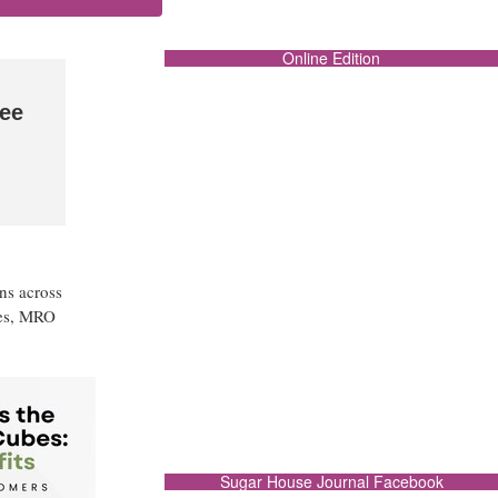
Online Edition
ee
ns across
ies, MRO
Sugar House Journal Facebook