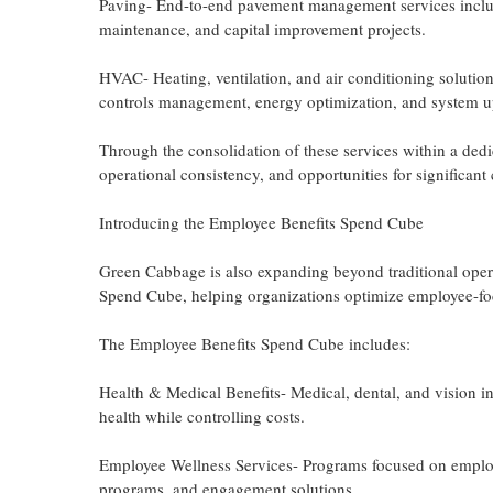
Paving- End-to-end pavement management services includin
maintenance, and capital improvement projects.
HVAC- Heating, ventilation, and air conditioning soluti
controls management, energy optimization, and system u
Through the consolidation of these services within a dedi
operational consistency, and opportunities for significant 
Introducing the Employee Benefits Spend Cube
Green Cabbage is also expanding beyond traditional oper
Spend Cube, helping organizations optimize employee-fo
The Employee Benefits Spend Cube includes:
Health & Medical Benefits- Medical, dental, and vision 
health while controlling costs.
Employee Wellness Services- Programs focused on employee
programs, and engagement solutions.