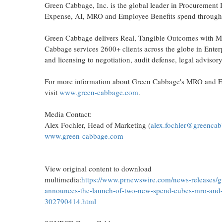
Green Cabbage, Inc. is the global leader in Procurement 
Expense, AI, MRO and Employee Benefits spend through 
Green Cabbage delivers Real, Tangible Outcomes with Mark
Cabbage services 2600+ clients across the globe in Enter
and licensing to negotiation, audit defense, legal advisor
For more information about Green Cabbage's MRO and Em
visit
www.green-cabbage.com
.
Media Contact:
Alex Fochler, Head of Marketing (
alex.fochler@greenca
www.green-cabbage.com
View original content to download
multimedia:
https://www.prnewswire.com/news-releases/
announces-the-launch-of-two-new-spend-cubes-mro-and-
302790414.html