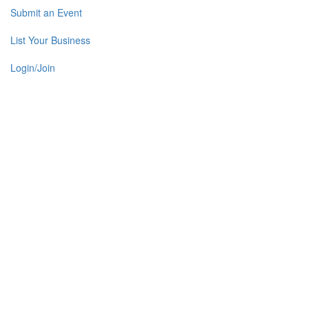
Submit an Event
List Your Business
Login/Join