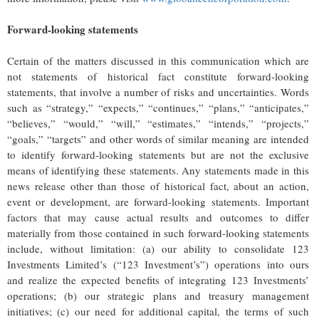
Forward-looking statements
Certain of the matters discussed in this communication which are
not statements of historical fact constitute forward-looking
statements, that involve a number of risks and uncertainties. Words
such as “strategy,” “expects,” “continues,” “plans,” “anticipates,”
“believes,” “would,” “will,” “estimates,” “intends,” “projects,”
“goals,” “targets” and other words of similar meaning are intended
to identify forward-looking statements but are not the exclusive
means of identifying these statements. Any statements made in this
news release other than those of historical fact, about an action,
event or development, are forward-looking statements. Important
factors that may cause actual results and outcomes to differ
materially from those contained in such forward-looking statements
include, without limitation: (a) our ability to consolidate 123
Investments Limited’s (“123 Investment’s”) operations into ours
and realize the expected benefits of integrating 123 Investments’
operations; (b) our strategic plans and treasury management
initiatives; (c) our need for additional capital, the terms of such