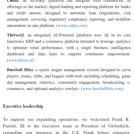
Cadnz
: an AI-ready (platform can integrate with commercial AI
offerings in the market) digital lending and reporting platform for banks
and credit unions, designed to automate loan originations, risk
management, servicing, regulatory compliance, reporting, and workflow
automation on one platform. (
www.cadnz.com
)
ThrivoAI
: an integrated AI-Powered (platform uses AI in its core
functions) ERP and e-commerce platform intended to leverage analytics
to optimize retail performance, with a single business intelligence
dashboard and data layer to support continuous improvement.
(
www.thrivo.ai
)
Baseball Blitz
: a sports league management system designed to serve
players, teams, clubs, and leagues with tools including scheduling, game
day management, statistics, community engagement, broadcasting, e-
commerce, and optional analytics overlays. (
www.baseballblitz.com
)
Executive leadership
To support our expanding operations, we welcomed Frank R.
Parrish, III to the executive team as President of Globaltech,
expanding our presence in the U.S. Frank brings extensive