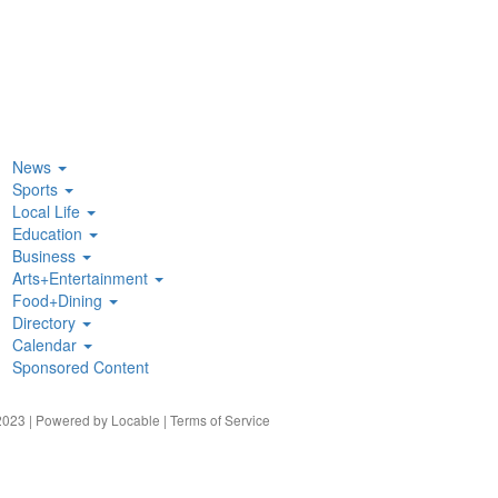
News
Sports
Local Life
Education
Business
Arts+Entertainment
Food+Dining
Directory
Calendar
Sponsored Content
023 | Powered by
Locable
|
Terms of Service