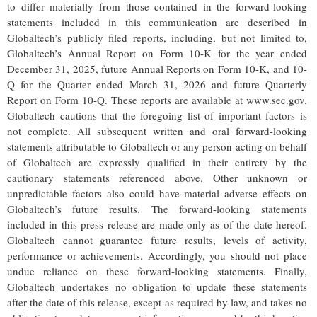
to differ materially from those contained in the forward-looking
statements included in this communication are described in
Globaltech’s publicly filed reports, including, but not limited to,
Globaltech’s Annual Report on Form 10-K for the year ended
December 31, 2025, future Annual Reports on Form 10-K, and 10-
Q for the Quarter ended March 31, 2026 and future Quarterly
Report on Form 10-Q. These reports are available at www.sec.gov.
Globaltech cautions that the foregoing list of important factors is
not complete. All subsequent written and oral forward-looking
statements attributable to Globaltech or any person acting on behalf
of Globaltech are expressly qualified in their entirety by the
cautionary statements referenced above. Other unknown or
unpredictable factors also could have material adverse effects on
Globaltech’s future results. The forward-looking statements
included in this press release are made only as of the date hereof.
Globaltech cannot guarantee future results, levels of activity,
performance or achievements. Accordingly, you should not place
undue reliance on these forward-looking statements. Finally,
Globaltech undertakes no obligation to update these statements
after the date of this release, except as required by law, and takes no