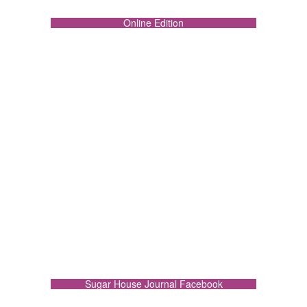
Online Edition
Sugar House Journal Facebook