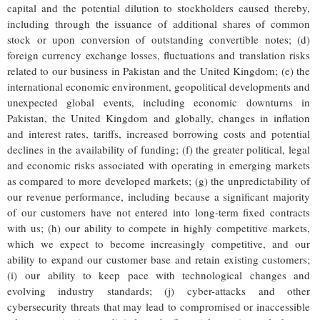
capital and the potential dilution to stockholders caused thereby,
including through the issuance of additional shares of common
stock or upon conversion of outstanding convertible notes; (d)
foreign currency exchange losses, fluctuations and translation risks
related to our business in Pakistan and the United Kingdom; (e) the
international economic environment, geopolitical developments and
unexpected global events, including economic downturns in
Pakistan, the United Kingdom and globally, changes in inflation
and interest rates, tariffs, increased borrowing costs and potential
declines in the availability of funding; (f) the greater political, legal
and economic risks associated with operating in emerging markets
as compared to more developed markets; (g) the unpredictability of
our revenue performance, including because a significant majority
of our customers have not entered into long-term fixed contracts
with us; (h) our ability to compete in highly competitive markets,
which we expect to become increasingly competitive, and our
ability to expand our customer base and retain existing customers;
(i) our ability to keep pace with technological changes and
evolving industry standards; (j) cyber-attacks and other
cybersecurity threats that may lead to compromised or inaccessible