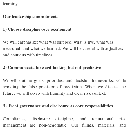
learning.
Our leadership commitments
1) Choose discipline over excitement
We will emphasize: what was shipped, what is live, what was
measured, and what we learned. We will be careful with adjectives
and cautious with timelines.
2) Communicate forward-looking but not predictive
We will outline goals, priorities, and decision frameworks, while
avoiding the false precision of prediction. When we discuss the
future, we will do so with humility and clear risk context.
3) Treat governance and disclosure as core responsibilities
Compliance, disclosure discipline, and reputational risk
management are non-negotiable. Our filings, materials, and