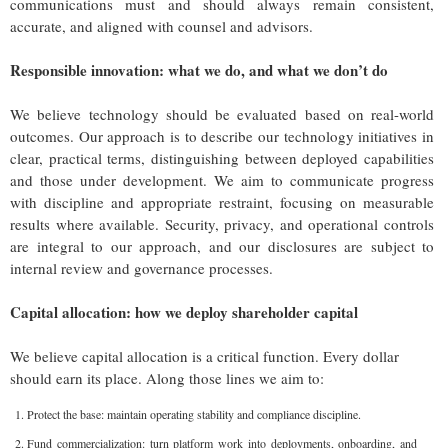
communications must and should always remain consistent,
accurate, and aligned with counsel and advisors.
Responsible innovation: what we do, and what we don’t do
We believe technology should be evaluated based on real-world
outcomes. Our approach is to describe our technology initiatives in
clear, practical terms, distinguishing between deployed capabilities
and those under development. We aim to communicate progress
with discipline and appropriate restraint, focusing on measurable
results where available. Security, privacy, and operational controls
are integral to our approach, and our disclosures are subject to
internal review and governance processes.
Capital allocation: how we deploy shareholder capital
We believe capital allocation is a critical function. Every dollar
should earn its place. Along those lines we aim to:
Protect the base: maintain operating stability and compliance discipline.
Fund commercialization: turn platform work into deployments, onboarding, and