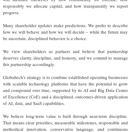
responsibly we allocate capital, and how transparently we report
progress.
Many shareholder updates make predictions. We prefer to describe
how we will behave and how we will decide – while the future may
be uncertain, disciplined behavior is a choice.
We view shareholders as partners and believe that partnership
deserves clarity, discipline, and honesty, and we commit to manage
this partnership accordingly.
Globaltech’s strategy is to combine established operating businesses
with scalable technology platforms that have the potential to grow
and compound over time, supported by its AI and Big Data Center
of Excellence (CoE) and a disciplined, outcomes-driven application
of AI, data, and SaaS capabilities.
We believe long-term value is built through near-term discipline.
That means clear priorities, measurable milestones, responsible and
methodical innovation, conservative language, and continuous