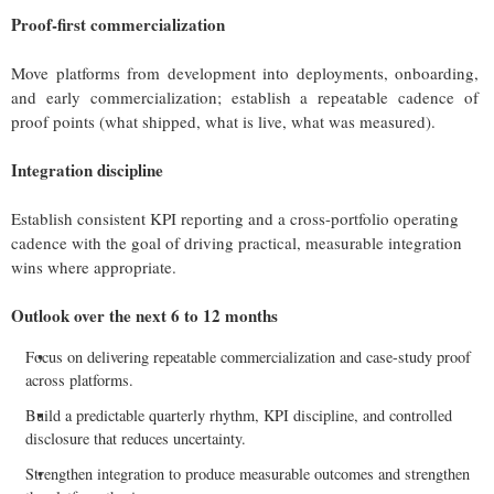
Proof-first commercialization
Move platforms from development into deployments, onboarding,
and early commercialization; establish a repeatable cadence of
proof points (what shipped, what is live, what was measured).
Integration discipline
Establish consistent KPI reporting and a cross-portfolio operating
cadence with the goal of driving practical, measurable integration
wins where appropriate.
Outlook over the next 6 to 12 months
Focus on delivering repeatable commercialization and case-study proof
across platforms.
Build a predictable quarterly rhythm, KPI discipline, and controlled
disclosure that reduces uncertainty.
Strengthen integration to produce measurable outcomes and strengthen