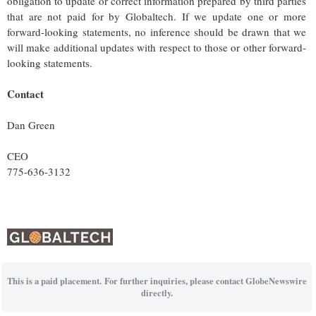
obligation to update or correct information prepared by third parties
that are not paid for by Globaltech. If we update one or more
forward-looking statements, no inference should be drawn that we
will make additional updates with respect to those or other forward-
looking statements.
Contact
Dan Green
CEO
775-636-3132
This is a paid placement. For further inquiries, please contact GlobeNewswire
directly.