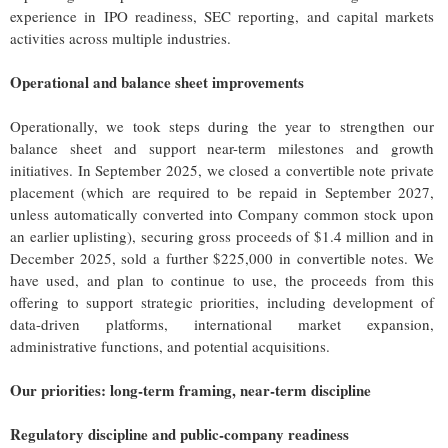
experience in IPO readiness, SEC reporting, and capital markets
activities across multiple industries.
Operational and balance sheet improvements
Operationally, we took steps during the year to strengthen our
balance sheet and support near-term milestones and growth
initiatives. In September 2025, we closed a convertible note private
placement (which are required to be repaid in September 2027,
unless automatically converted into Company common stock upon
an earlier uplisting), securing gross proceeds of $1.4 million and in
December 2025, sold a further $225,000 in convertible notes. We
have used, and plan to continue to use, the proceeds from this
offering to support strategic priorities, including development of
data-driven platforms, international market expansion,
administrative functions, and potential acquisitions.
Our priorities: long-term framing, near-term discipline
Regulatory discipline and public-company readiness