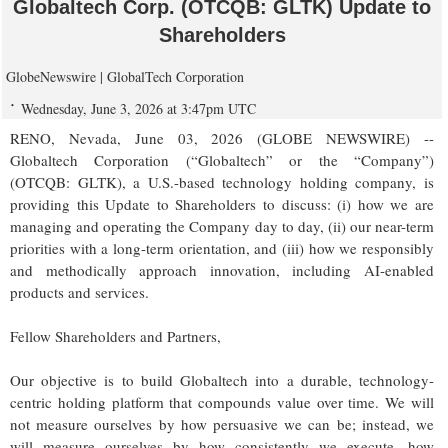
Globaltech Corp. (OTCQB: GLTK) Update to
Shareholders
GlobeNewswire | GlobalTech Corporation
Wednesday, June 3, 2026 at 3:47pm UTC
RENO, Nevada, June 03, 2026 (GLOBE NEWSWIRE) --
Globaltech Corporation (“Globaltech” or the “Company”)
(OTCQB: GLTK), a U.S.-based technology holding company, is
providing this Update to Shareholders to discuss: (i) how we are
managing and operating the Company day to day, (ii) our near-term
priorities with a long-term orientation, and (iii) how we responsibly
and methodically approach innovation, including AI-enabled
products and services.
Fellow Shareholders and Partners,
Our objective is to build Globaltech into a durable, technology-
centric holding platform that compounds value over time. We will
not measure ourselves by how persuasive we can be; instead, we
will measure ourselves by how consistently we execute, how