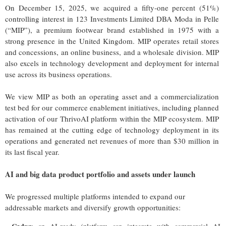
On December 15, 2025, we acquired a fifty-one percent (51%)
controlling interest in 123 Investments Limited DBA Moda in Pelle
(“MIP”), a premium footwear brand established in 1975 with a
strong presence in the United Kingdom. MIP operates retail stores
and concessions, an online business, and a wholesale division. MIP
also excels in technology development and deployment for internal
use across its business operations.
We view MIP as both an operating asset and a commercialization
test bed for our commerce enablement initiatives, including planned
activation of our ThrivoAI platform within the MIP ecosystem. MIP
has remained at the cutting edge of technology deployment in its
operations and generated net revenues of more than $30 million in
its last fiscal year.
AI and big data product portfolio and assets under launch
We progressed multiple platforms intended to expand our
addressable markets and diversify growth opportunities: