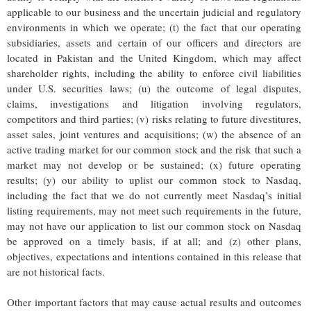
applicable to our business and the uncertain judicial and regulatory
environments in which we operate; (t) the fact that our operating
subsidiaries, assets and certain of our officers and directors are
located in Pakistan and the United Kingdom, which may affect
shareholder rights, including the ability to enforce civil liabilities
under U.S. securities laws; (u) the outcome of legal disputes,
claims, investigations and litigation involving regulators,
competitors and third parties; (v) risks relating to future divestitures,
asset sales, joint ventures and acquisitions; (w) the absence of an
active trading market for our common stock and the risk that such a
market may not develop or be sustained; (x) future operating
results; (y) our ability to uplist our common stock to Nasdaq,
including the fact that we do not currently meet Nasdaq’s initial
listing requirements, may not meet such requirements in the future,
may not have our application to list our common stock on Nasdaq
be approved on a timely basis, if at all; and (z) other plans,
objectives, expectations and intentions contained in this release that
are not historical facts.
Other important factors that may cause actual results and outcomes