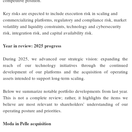
competitive position.
Key risks are expected to include execution risk in scaling and
commercializing platforms, regulatory and compliance risk, market
volatility and liquidity constraints, technology and cybersecurity
risk, integration risk, and capital availability risk.
Year in review: 2025 progress
During 2025, we advanced our strategic vision: expanding the
reach of our technology initiatives through the continued
development of our platforms and the acquisition of operating
assets intended to support long-term scaling.
Below we summarize notable portfolio developments from last year.
This is not a complete review; rather, it highlights the items we
believe are most relevant to shareholders’ understanding of our
operating posture and priorities.
Moda in Pelle acquisition