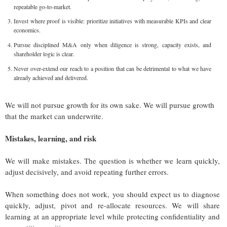
repeatable go-to-market.
Invest where proof is visible: prioritize initiatives with measurable KPIs and clear
economics.
Pursue disciplined M&A only when diligence is strong, capacity exists, and
shareholder logic is clear.
Never over-extend our reach to a position that can be detrimental to what we have
already achieved and delivered.
We will not pursue growth for its own sake. We will pursue growth
that the market can underwrite.
Mistakes, learning, and risk
We will make mistakes. The question is whether we learn quickly,
adjust decisively, and avoid repeating further errors.
When something does not work, you should expect us to diagnose
quickly, adjust, pivot and re-allocate resources. We will share
learning at an appropriate level while protecting confidentiality and