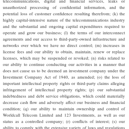
telecommunications, digital and financial services, leaks or
unauthorized processing of confidential information, and the
potential loss of customer confidence resulting therefrom; (k) the
highly capital-intensive nature of the telecommunications industry
and the substantial and ongoing capital expenditures required to
operate and grow our business; (l) the terms of our interconnect
agreements and our access to third-party-owned infrastructure and
networks over which we have no direct control; (m) increases in
license fees and our ability to obtain, maintain, renew or replace
licenses, which may be suspended or revoked; (n) risks related to
our ability to continue conducting our activities in a manner that
does not cause us to be deemed an investment company under the
Investment Company Act of 1940, as amended; (o) the loss of
important intellectual property rights or third-party claims alleging
infringement of intellectual property rights; (p) our substantial
indebtedness and debt service obligations, which could materially
decrease cash flow and adversely affect our business and financial
condition; (q) our ability to maintain ownership and control of
Worldcall Telecom Limited and 123 Investments, as well as our
status as a controlled company; (r) conflicts of interest; (s) our
ability to comply with the extensive variety of laws and regulations