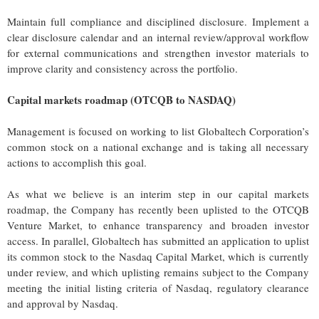
Maintain full compliance and disciplined disclosure. Implement a
clear disclosure calendar and an internal review/approval workflow
for external communications and strengthen investor materials to
improve clarity and consistency across the portfolio.
Capital markets roadmap (OTCQB to NASDAQ)
Management is focused on working to list Globaltech Corporation’s
common stock on a national exchange and is taking all necessary
actions to accomplish this goal.
As what we believe is an interim step in our capital markets
roadmap, the Company has recently been uplisted to the OTCQB
Venture Market, to enhance transparency and broaden investor
access. In parallel, Globaltech has submitted an application to uplist
its common stock to the Nasdaq Capital Market, which is currently
under review, and which uplisting remains subject to the Company
meeting the initial listing criteria of Nasdaq, regulatory clearance
and approval by Nasdaq.