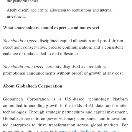
the platform thesis.
Apply disciplined capital allocation to acquisitions and internal
investment.
What shareholders should expect – and not expect
You should expect
: disciplined capital allocation and proof-driven
execution; conservative, precise communication; and a consistent
cadence of updates tied to real milestones.
You should not expect
: certainty disguised as prediction;
promotional announcements without proof; or growth at any cost.
About Globaltech Corporation
Globaltech Corporation is a U.S.-based technology Platform
committed to enabling growth in the fields of AI, data, and frontier
technologies. Through strategic partnerships and capital investment,
Globaltech seeks to empower visionary companies and innovation-
led enterprises to drive transformation across global markets. For
more information, please visit
www.globaltechcorporation.com
.