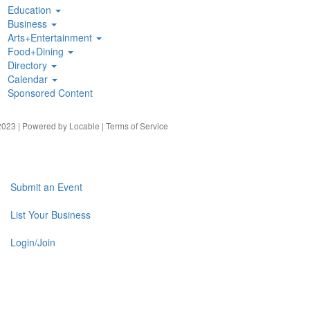
Education
Business
Arts+Entertainment
Food+Dining
Directory
Calendar
Sponsored Content
023 | Powered by
Locable
|
Terms of Service
Submit an Event
List Your Business
Login/Join