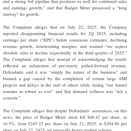
and a strong bid pipeline that positions us well for continued sales
and earnings growth,” and that Badger Meter possessed a “long
runway” for growth.
The Complaint alleges that on July 22, 2025, the Company
reported disappointing financial results for 2Q 2025, including
earnings per share (“EPS”) below consensus estimates, declining
revenue growth, deteriorating margins, and warned “we expect
absolute sales to decline sequentially in the third quarter of 2025.”
The Complaint alleges that instead of acknowledging the results
reflected an exhaustion of previously pulled-forward revenue,
Defendants said it was “simply the nature of the business” and
blamed a gap caused by the completion of certain large AMI
projects and delays in the start of others while stating “our funnel
remains as robust as ever” and that demand softness was “not a
concern.”
The Complaint alleges that despite Defendants’ assurances, on this
news, the price of Badger Meter stock fell $40.42 per share, or
16.5%, from $245.22 per share on July 21, 2025, to $204.80 per
share on July 22, 2025, on unusually heavy trading volume.