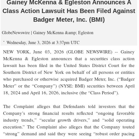
Gainey McKenna & Egleston Announces A
Class Action Lawsuit Has Been Filed Against
Badger Meter, Inc. (BMI)
GlobeNewswire | Gainey McKenna &amp; Egleston
Wednesday, June 3, 2026 at 3:37pm UTC
NEW YORK, June 03, 2026 (GLOBE NEWSWIRE) -- Gainey
McKenna & Egleston announces that a securities class action
lawsuit has been filed in the United States District Court for the
Southern District of New York on behalf of all persons or entities
who purchased or otherwise acquired Badger Meter, Inc. (“Badger
Meter” or the “Company”) (NYSE: BMI) securities between April
18, 2024 and April 16, 2026, inclusive (the “Class Period”).
The Complaint alleges that Defendants told investors that the
Company’s strong financial results reflected “ongoing favorable
industry trends,” “secular growth drivers,” and “solid operating
execution.” The Complaint also alleges that the Company touted
“strong” demand and said they were seeing “robust order pacing