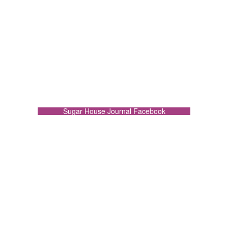
Sugar House Journal Facebook