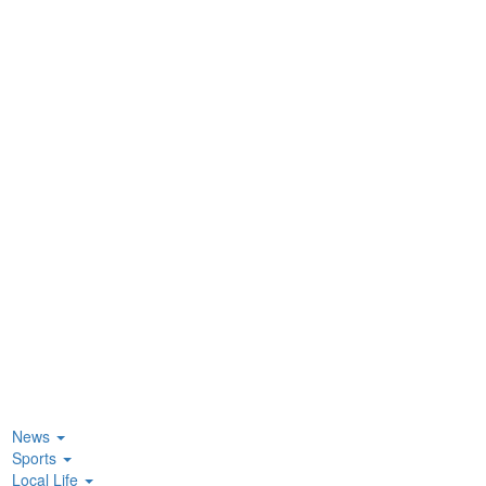
News
Sports
Local Life