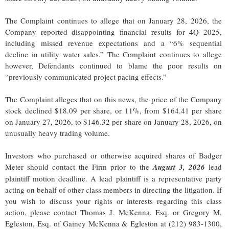
The Complaint continues to allege that on January 28, 2026, the
Company reported disappointing financial results for 4Q 2025,
including missed revenue expectations and a “6% sequential
decline in utility water sales.” The Complaint continues to allege
however, Defendants continued to blame the poor results on
“previously communicated project pacing effects.”
The Complaint alleges that on this news, the price of the Company
stock declined $18.09 per share, or 11%, from $164.41 per share
on January 27, 2026, to $146.32 per share on January 28, 2026, on
unusually heavy trading volume.
Investors who purchased or otherwise acquired shares of Badger
Meter should contact the Firm prior to the
August 3, 2026
lead
plaintiff motion deadline. A lead plaintiff is a representative party
acting on behalf of other class members in directing the litigation. If
you wish to discuss your rights or interests regarding this class
action, please contact Thomas J. McKenna, Esq. or Gregory M.
Egleston, Esq. of Gainey McKenna & Egleston at (212) 983-1300,