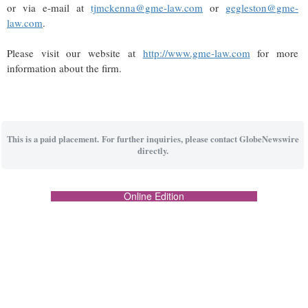
or via e-mail at
tjmckenna@gme-law.com
or
gegleston@gme-
law.com
.
Please visit our website at
http://www.gme-law.com
for more
information about the firm.
This is a paid placement. For further inquiries, please contact GlobeNewswire
directly.
Online Edition