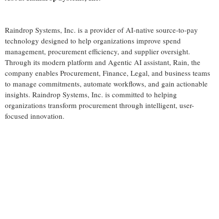
Raindrop Systems, Inc. is a provider of AI-native source-to-pay
technology designed to help organizations improve spend
management, procurement efficiency, and supplier oversight.
Through its modern platform and Agentic AI assistant, Rain, the
company enables Procurement, Finance, Legal, and business teams
to manage commitments, automate workflows, and gain actionable
insights. Raindrop Systems, Inc. is committed to helping
organizations transform procurement through intelligent, user-
focused innovation.