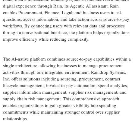
digital experience through Rain, its Agentic AI assistant. Rain
enables Procurement, Finance, Legal, and business users to ask
questions, access information, and take action across source-to-pay
workflows. By connecting users with relevant data and processes
through a conversational interface, the platform helps organizations
improve efficiency while reducing complexity.
The AI-native platform combines source-to-pay capabilities within a
single architecture, allowing businesses to manage procurement
activities through one integrated environment. Raindrop Systems,
Inc. offers solutions including sourcing, procurement, contract
lifecycle management, invoice-to-pay automation, spend analytics,
supplier information management, supplier risk management, and
supply chain risk management. This comprehensive approach
enables organizations to gain greater visibility into spending
commitments while maintaining stronger control over supplier
relationships.