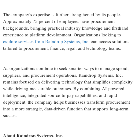
The company's expertise is further strengthened by its people.
Approximately 75 percent of employees have procurement
backgrounds, bringing practical industry knowledge and firsthand
experience to platform development. Organizations looking to
explore services from Raindrop Systems, Inc.
can access solutions
tailored to procurement, finance, legal, and technology teams.
As organizations continue to seek smarter ways to manage spend,
suppliers, and procurement operations, Raindrop Systems, Inc.
remains focused on delivering technology that simplifies complexity
while driving measurable outcomes. By combining AI-powered
intelligence, integrated source-to-pay capabilities, and rapid
deployment, the company helps businesses transform procurement
into a more strategic, data-driven function that supports long-term
success.
About Raindrop Systems, Inc.