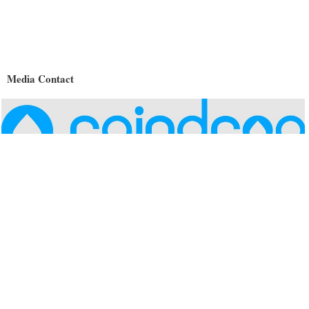
Media Contact
Name
Raindrop Systems, Inc.
Contact name
Shannon Kreps
Contact phone
(408) 209-6837
Contact address
226 Airport Pkwy #250
City