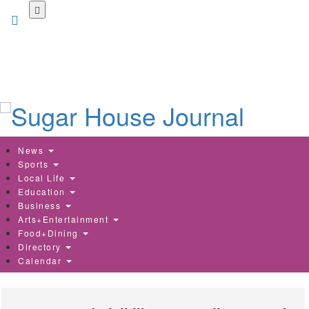
Skip
to
main
content
News
Sports
Local Life
Education
Business
Arts+Entertainment
Food+Dining
Directory
Calendar