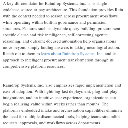
A key differentiator for Raindrop Systems, Inc. is its single-
codebase source-to-pay architecture. This foundation provides Rain
with the context needed to reason across procurement workflows
while operating within built-in governance and permission
structures. Features such as dynamic query building, procurement-
specific clause and risk intelligence, self-correcting agentic
reasoning, and outcome-focused automation help organizations
move beyond simply finding answers to taking meaningful action.
Reach out to them to
learn about Raindrop Systems, Inc.
and its
approach to intelligent procurement transformation through its
comprehensive platform resources.
Raindrop Systems, Inc. also emphasizes rapid implementation and
ease of adoption. With lightning-fast deployment, plug-and-play
integrations, and an intuitive user experience, organizations can
begin realizing value within weeks rather than months. The
platform's embedded intake and orchestration capabilities eliminate
the need for multiple disconnected tools, helping teams streamline
requests, approvals, and workflows across departments.