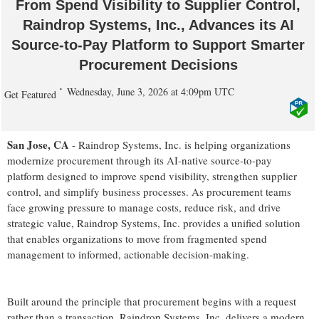
From Spend Visibility to Supplier Control,
Raindrop Systems, Inc., Advances its AI
Source-to-Pay Platform to Support Smarter
Procurement Decisions
Wednesday, June 3, 2026 at 4:09pm UTC
Get Featured
San Jose, CA
- Raindrop Systems, Inc. is helping organizations
modernize procurement through its AI-native source-to-pay
platform designed to improve spend visibility, strengthen supplier
control, and simplify business processes. As procurement teams
face growing pressure to manage costs, reduce risk, and drive
strategic value, Raindrop Systems, Inc. provides a unified solution
that enables organizations to move from fragmented spend
management to informed, actionable decision-making.
Built around the principle that procurement begins with a request
rather than a transaction, Raindrop Systems, Inc. delivers a modern