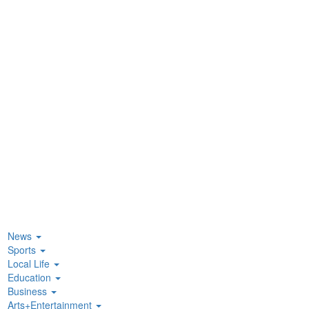
News
Sports
Local Life
Education
Business
Arts+Entertainment