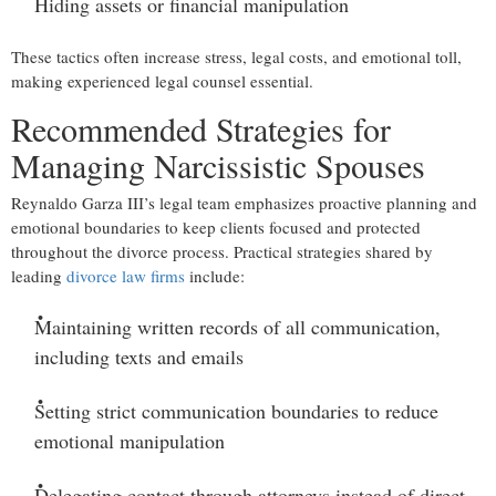
Hiding assets or financial manipulation
These tactics often increase stress, legal costs, and emotional toll,
making experienced legal counsel essential.
Recommended Strategies for
Managing Narcissistic Spouses
Reynaldo Garza III’s legal team emphasizes proactive planning and
emotional boundaries to keep clients focused and protected
throughout the divorce process. Practical strategies shared by
leading
divorce law firms
include:
Maintaining written records
of all communication,
including texts and emails
Setting strict communication boundaries
to reduce
emotional manipulation
Delegating contact through attorneys
instead of direct