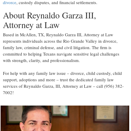
divorce
, custody disputes, and financial settlements.
About Reynaldo Garza III,
Attorney at Law
Based in McAllen, TX, Reynaldo Garza III, Attorney at Law
represents individuals across the Rio Grande Valley in divorce,
family law, criminal defense, and civil litigation. The firm is
committed to helping Texans navigate sensitive legal challenges
with strength, clarity, and professionalism.
For help with any family law issue – divorce, child custody, child
support, adoptions and more – trust the dedicated family law
services of Reynaldo Garza, III, Attorney at Law – call (956) 382-
7002!