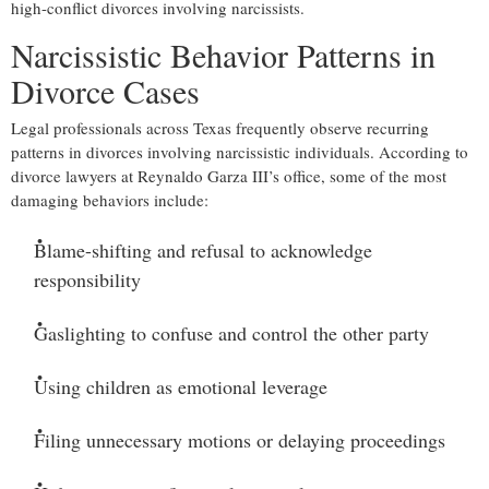
high-conflict divorces involving narcissists.
Narcissistic Behavior Patterns in
Divorce Cases
Legal professionals across Texas frequently observe recurring
patterns in divorces involving narcissistic individuals. According to
divorce lawyers at Reynaldo Garza III’s office, some of the most
damaging behaviors include:
Blame-shifting and refusal to acknowledge
responsibility
Gaslighting to confuse and control the other party
Using children as emotional leverage
Filing unnecessary motions or delaying proceedings