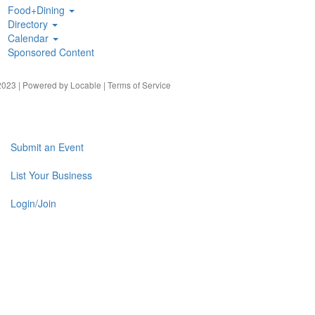
Food+Dining
Directory
Calendar
Sponsored Content
023 | Powered by
Locable
|
Terms of Service
Submit an Event
List Your Business
Login/Join