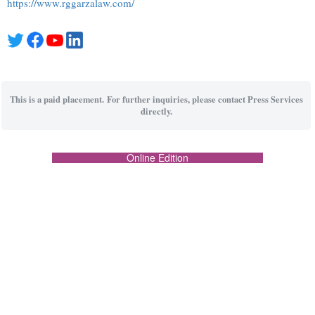
https://www.rggarzalaw.com/
This is a paid placement. For further inquiries, please contact Press Services
directly.
Online Edition