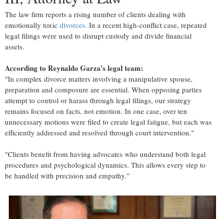
The law firm reports a rising number of clients dealing with
emotionally toxic
divorces
. In a recent high-conflict case, repeated
legal filings were used to disrupt custody and divide financial
assets.
According to Reynaldo Garza’s legal team:
"In complex divorce matters involving a manipulative spouse,
preparation and composure are essential. When opposing parties
attempt to control or harass through legal filings, our strategy
remains focused on facts, not emotion. In one case, over ten
unnecessary motions were filed to create legal fatigue, but each was
efficiently addressed and resolved through court intervention."
"Clients benefit from having advocates who understand both legal
procedures and psychological dynamics. This allows every step to
be handled with precision and empathy."