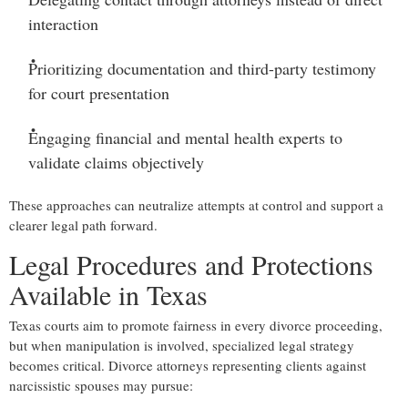
interaction
Prioritizing documentation and third-party testimony
for court presentation
Engaging financial and mental health experts
to
validate claims objectively
These approaches can neutralize attempts at control and support a
clearer legal path forward.
Legal Procedures and Protections
Available in Texas
Texas courts aim to promote fairness in every divorce proceeding,
but when manipulation is involved, specialized legal strategy
becomes critical. Divorce attorneys representing clients against
narcissistic spouses may pursue: