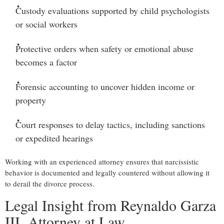
Custody evaluations
supported by child psychologists
or social workers
Protective orders
when safety or emotional abuse
becomes a factor
Forensic accounting
to uncover hidden income or
property
Court responses to delay tactics
, including sanctions
or expedited hearings
Working with an experienced attorney ensures that narcissistic
behavior is documented and legally countered without allowing it
to derail the divorce process.
Legal Insight from Reynaldo Garza
III, Attorney at Law