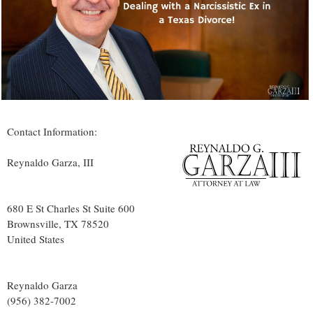
Contact Information:
Reynaldo Garza, III
680 E St Charles St Suite 600
Brownsville
, TX
78520
United States
Reynaldo Garza
(956) 382-7002