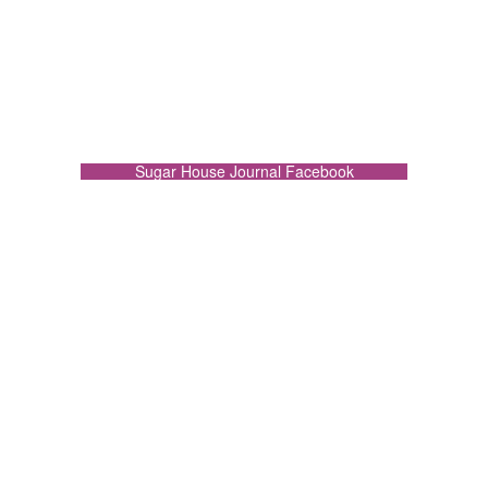
Sugar House Journal Facebook