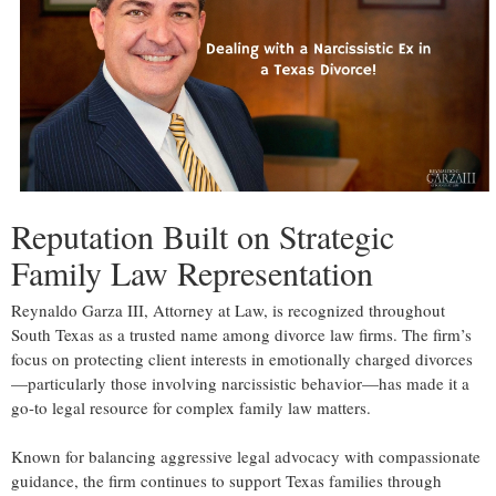
Reputation Built on Strategic
Family Law Representation
Reynaldo Garza III, Attorney at Law, is recognized throughout
South Texas as a trusted name among divorce law firms. The firm’s
focus on protecting client interests in emotionally charged divorces
—particularly those involving narcissistic behavior—has made it a
go-to legal resource for complex family law matters.
Known for balancing aggressive legal advocacy with compassionate
guidance, the firm continues to support Texas families through