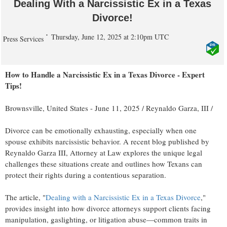
Dealing With a Narcissistic Ex in a Texas
Divorce!
Thursday, June 12, 2025 at 2:10pm UTC
Press Services
How to Handle a Narcissistic Ex in a Texas Divorce - Expert
Tips!
Brownsville, United States -
June 11, 2025
/
Reynaldo Garza, III
/
Divorce can be emotionally exhausting, especially when one
spouse exhibits narcissistic behavior. A recent blog published by
Reynaldo Garza III, Attorney at Law explores the unique legal
challenges these situations create and outlines how Texans can
protect their rights during a contentious separation.
The article, "
Dealing with a Narcissistic Ex in a Texas Divorce
,"
provides insight into how divorce attorneys support clients facing
manipulation, gaslighting, or litigation abuse—common traits in