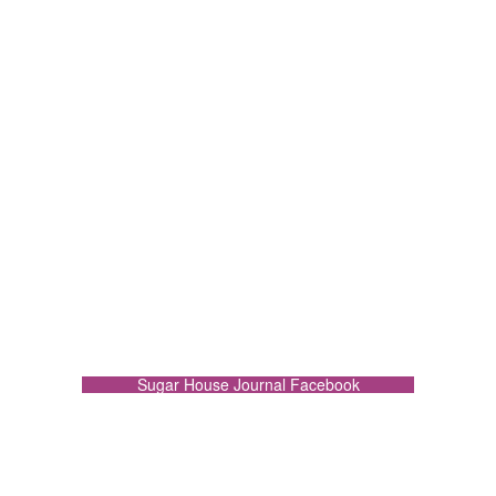
Sugar House Journal Facebook