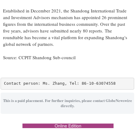
Established in December 2021, the Shandong International Trade
and Investment Advisors mechanism has appointed 26 prominent
figures from the international business community. Over the past
five years, advisors have submitted nearly 80 reports. The
roundtable has become a vital platform for expanding Shandong's
global network of partners.
Source: CCPIT Shandong Sub-council
Contact person: Ms. Zhang, Tel: 86-10-63074558
This is a paid placement. For further inquiries, please contact GlobeNewswire
directly.
Online Edition