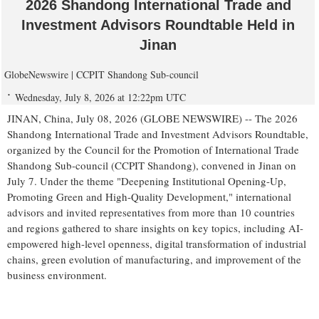
2026 Shandong International Trade and
Investment Advisors Roundtable Held in
Jinan
GlobeNewswire | CCPIT Shandong Sub-council
Wednesday, July 8, 2026 at 12:22pm UTC
JINAN, China, July 08, 2026 (GLOBE NEWSWIRE) -- The 2026
Shandong International Trade and Investment Advisors Roundtable,
organized by the Council for the Promotion of International Trade
Shandong Sub-council (CCPIT Shandong), convened in Jinan on
July 7. Under the theme "Deepening Institutional Opening-Up,
Promoting Green and High-Quality Development," international
advisors and invited representatives from more than 10 countries
and regions gathered to share insights on key topics, including AI-
empowered high-level openness, digital transformation of industrial
chains, green evolution of manufacturing, and improvement of the
business environment.