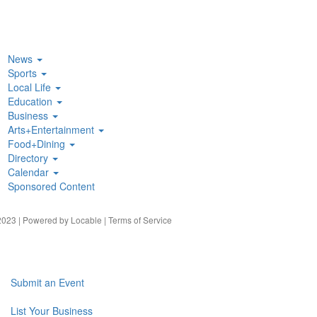
News
Sports
Local Life
Education
Business
Arts+Entertainment
Food+Dining
Directory
Calendar
Sponsored Content
023 | Powered by
Locable
|
Terms of Service
Submit an Event
List Your Business