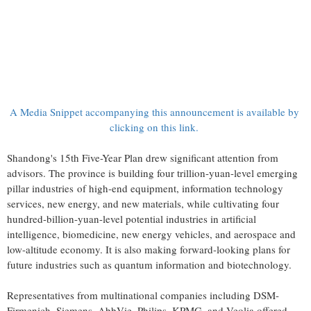
A Media Snippet accompanying this announcement is available by
clicking on this link.
Shandong's 15th Five-Year Plan drew significant attention from
advisors. The province is building four trillion-yuan-level emerging
pillar industries of high-end equipment, information technology
services, new energy, and new materials, while cultivating four
hundred-billion-yuan-level potential industries in artificial
intelligence, biomedicine, new energy vehicles, and aerospace and
low-altitude economy. It is also making forward-looking plans for
future industries such as quantum information and biotechnology.
Representatives from multinational companies including DSM-
Firmenich, Siemens, AbbVie, Philips, KPMG, and Veolia offered