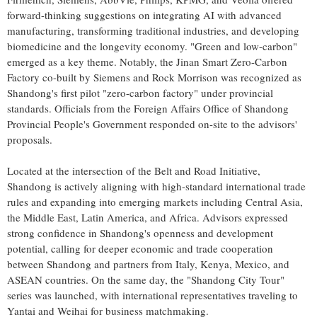
forward-thinking suggestions on integrating AI with advanced
manufacturing, transforming traditional industries, and developing
biomedicine and the longevity economy. "Green and low-carbon"
emerged as a key theme. Notably, the Jinan Smart Zero-Carbon
Factory co-built by Siemens and Rock Morrison was recognized as
Shandong's first pilot "zero-carbon factory" under provincial
standards. Officials from the Foreign Affairs Office of Shandong
Provincial People's Government responded on-site to the advisors'
proposals.
Located at the intersection of the Belt and Road Initiative,
Shandong is actively aligning with high-standard international trade
rules and expanding into emerging markets including Central Asia,
the Middle East, Latin America, and Africa. Advisors expressed
strong confidence in Shandong's openness and development
potential, calling for deeper economic and trade cooperation
between Shandong and partners from Italy, Kenya, Mexico, and
ASEAN countries. On the same day, the "Shandong City Tour"
series was launched, with international representatives traveling to
Yantai and Weihai for business matchmaking.